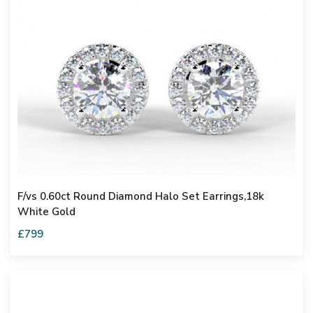
F/vs 0.60ct Round Diamond Halo Set Earrings,18k
White Gold
£799