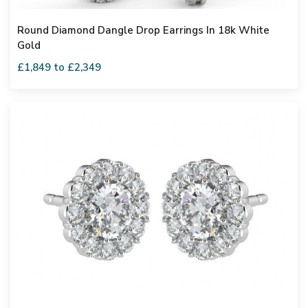
Round Diamond Dangle Drop Earrings In 18k White
Gold
£1,849 to £2,349