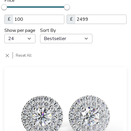
Price
£
£
Show per page
Sort By
Reset All