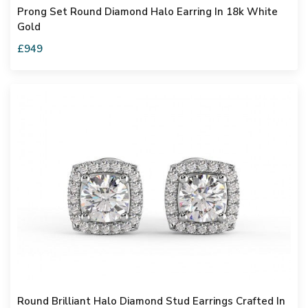
Prong Set Round Diamond Halo Earring In 18k White
Gold
£949
Round Brilliant Halo Diamond Stud Earrings Crafted In