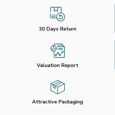
30 Days Return
Valuation Report
Attractive Packaging