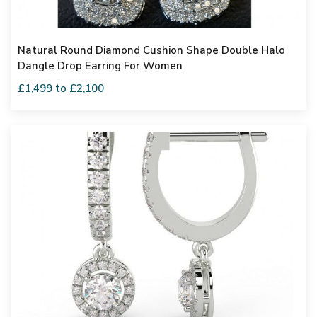
Natural Round Diamond Cushion Shape Double Halo
Dangle Drop Earring For Women
£1,499 to £2,100