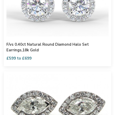
F/vs 0.40ct Natural Round Diamond Halo Set
Earrings,18k Gold
£599 to £699