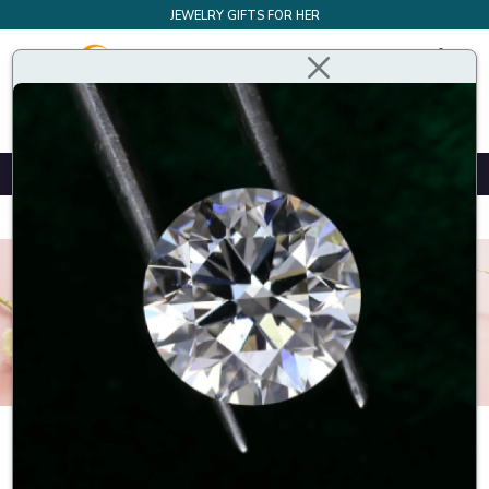
JEWELRY GIFTS FOR HER
Design Your Own Bespoke Engagement Ring
Home
Earrings
Halo stud earrings
Halo stud earrings are a type of earrings that feature a centre