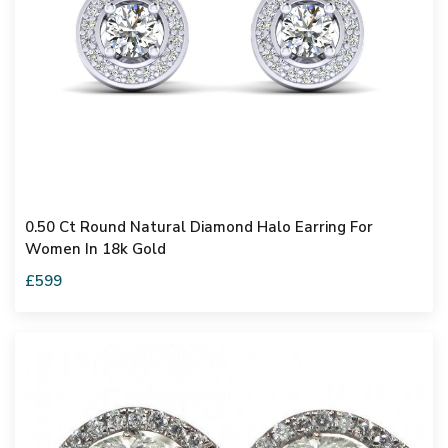
0.50 Ct Round Natural Diamond Halo Earring For
Women In 18k Gold
£599