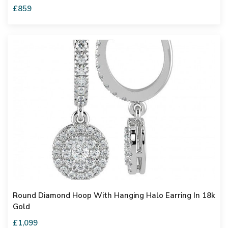
£859
Round Diamond Hoop With Hanging Halo Earring In 18k
Gold
£1,099