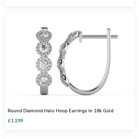
Round Diamond Halo Hoop Earrings In 18k Gold
£1,199