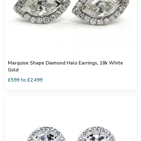
Marquise Shape Diamond Halo Earrings, 18k White
Gold
£599 to £2,499