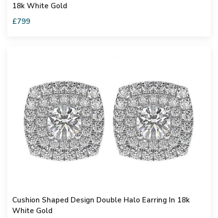
18k White Gold
£799
Cushion Shaped Design Double Halo Earring In 18k
White Gold