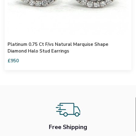
Platinum 0.75 Ct F/vs Natural Marquise Shape
Diamond Halo Stud Earrings
£950
Free Shipping