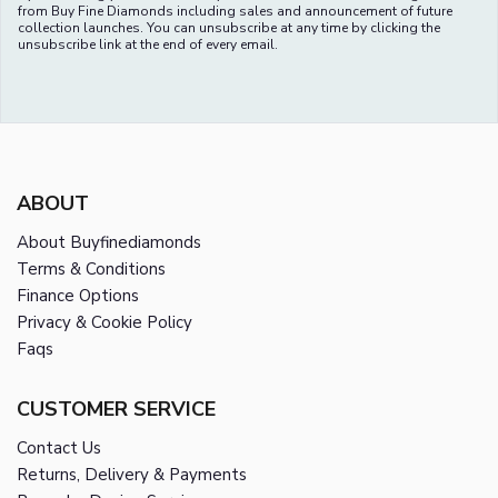
from Buy Fine Diamonds including sales and announcement of future
collection launches. You can unsubscribe at any time by clicking the
unsubscribe link at the end of every email.
ABOUT
About Buyfinediamonds
Terms & Conditions
Finance Options
Privacy & Cookie Policy
Faqs
CUSTOMER SERVICE
Contact Us
Returns, Delivery & Payments