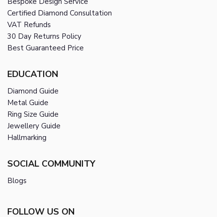
Bespoke Design Service
Certified Diamond Consultation
VAT Refunds
30 Day Returns Policy
Best Guaranteed Price
EDUCATION
Diamond Guide
Metal Guide
Ring Size Guide
Jewellery Guide
Hallmarking
SOCIAL COMMUNITY
Blogs
FOLLOW US ON