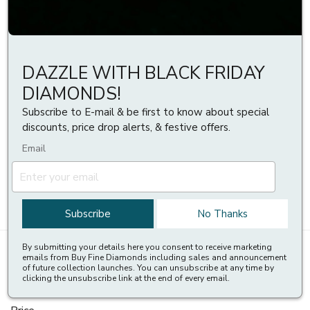
stone surrounded by a ring of smaller stones, creating a halo
effect. They are a popular and glamorous choice that can make
the centre stone appear larger and more brilliant. Some of the
many benefits of halo stud earrings are:
DAZZLE WITH BLACK FRIDAY
They are versatile and stylish. They are a great gift idea.
DIAMONDS!
They can express love, appreciation, or celebration for your
special someone.
Subscribe to E-mail & be first to know about special
They are available in different shapes, sizes, colours, and
discounts, price drop alerts, & festive offers.
settings. You can choose from Round, Princess, Cushion, Oval,
Email
Pear, or Heart-shaped diamonds, as well as different
carat
weights
,
clarity grades
,
colour grades
, and
metal types
.
You can find a wide range of
halo stud earrings
on
Buyfinediamonds.com
Subscribe
No Thanks
By submitting your details here you consent to receive marketing
Styles
(
1
)
Shapes
emails from Buy Fine Diamonds including sales and announcement
of future collection launches. You can unsubscribe at any time by
clicking the unsubscribe link at the end of every email.
Metals