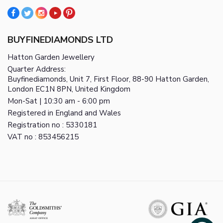
BUYFINEDIAMONDS LTD
Hatton Garden Jewellery
Quarter Address:
Buyfinediamonds, Unit 7, First Floor, 88-90 Hatton Garden,
London EC1N 8PN, United Kingdom
Mon-Sat | 10:30 am - 6:00 pm
Registered in England and Wales
Registration no : 5330181
VAT no : 853456215