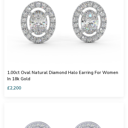
1.00ct Oval Natural Diamond Halo Earring For Women
In 18k Gold
£2,200