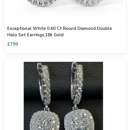
Exceptional White 0.60 Ct Round Diamond Double
Halo Set Earrings,18k Gold
£799