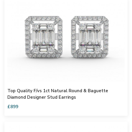
Top Quality F/vs 1ct Natural Round & Baguette
Diamond Designer Stud Earrings
£899