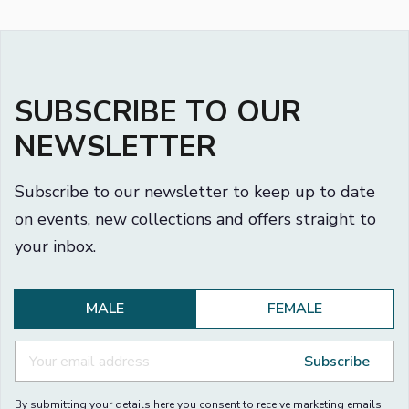
SUBSCRIBE TO OUR
NEWSLETTER
Subscribe to our newsletter to keep up to date
on events, new collections and offers straight to
your inbox.
MALE
FEMALE
Subscribe
By submitting your details here you consent to receive marketing emails