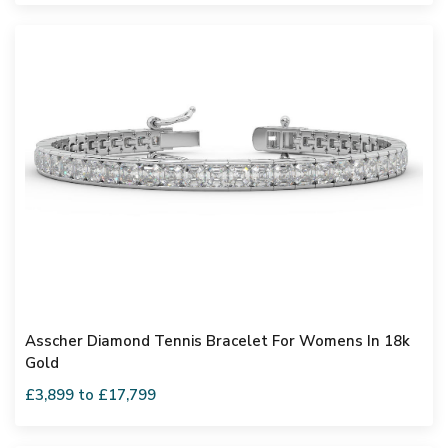
Asscher Diamond Tennis Bracelet For Womens In 18k
Gold
£3,899 to £17,799