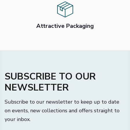
Attractive Packaging
SUBSCRIBE TO OUR
NEWSLETTER
Subscribe to our newsletter to keep up to date
on events, new collections and offers straight to
your inbox.