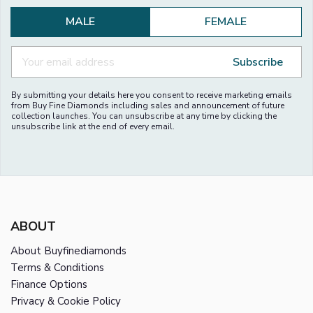
MALE
FEMALE
Subscribe
By submitting your details here you consent to receive marketing emails
from Buy Fine Diamonds including sales and announcement of future
collection launches. You can unsubscribe at any time by clicking the
unsubscribe link at the end of every email.
ABOUT
About Buyfinediamonds
Terms & Conditions
Finance Options
Privacy & Cookie Policy