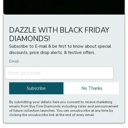
Reset All
DAZZLE WITH BLACK FRIDAY
DIAMONDS!
Subscribe to E-mail & be first to know about special
discounts, price drop alerts, & festive offers.
Email
Subscribe
No Thanks
By submitting your details here you consent to receive marketing
emails from Buy Fine Diamonds including sales and announcement
of future collection launches. You can unsubscribe at any time by
3 Prong Diamond Tennis Bracelet For Womens
clicking the unsubscribe link at the end of every email.
£1,799 to £4,899