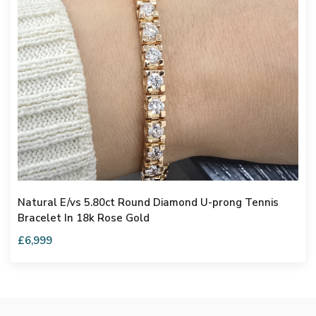
Natural E/vs 5.80ct Round Diamond U-prong Tennis
Bracelet In 18k Rose Gold
£6,999