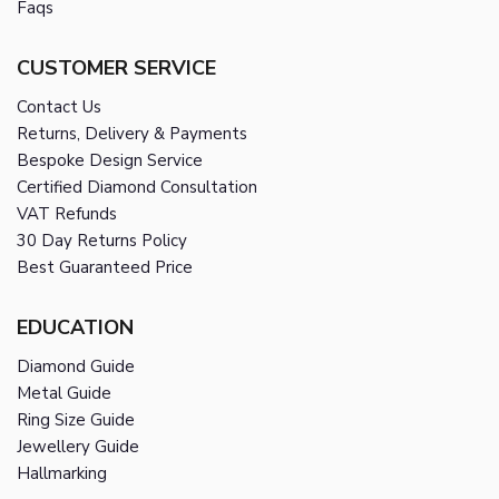
Faqs
CUSTOMER SERVICE
Contact Us
Returns, Delivery & Payments
Bespoke Design Service
Certified Diamond Consultation
VAT Refunds
30 Day Returns Policy
Best Guaranteed Price
EDUCATION
Diamond Guide
Metal Guide
Ring Size Guide
Jewellery Guide
Hallmarking