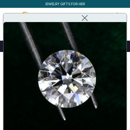
JEWELRY GIFTS FOR HER
Design Your Own Bespoke Engagement Ring
Styles
Shapes
Metals
(
1
)
Price
£
£
Show per page
Sort By