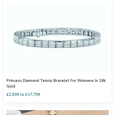
Princess Diamond Tennis Bracelet For Womens In 18k
Gold
£2,599 to £17,799