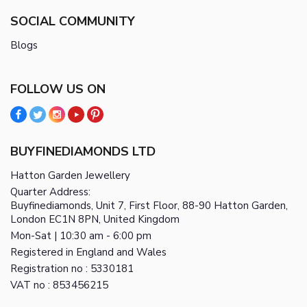
SOCIAL COMMUNITY
Blogs
FOLLOW US ON
BUYFINEDIAMONDS LTD
Hatton Garden Jewellery
Quarter Address:
Buyfinediamonds, Unit 7, First Floor, 88-90 Hatton Garden,
London EC1N 8PN, United Kingdom
Mon-Sat | 10:30 am - 6:00 pm
Registered in England and Wales
Registration no : 5330181
VAT no : 853456215