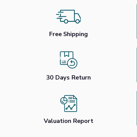
Free Shipping
30 Days Return
Valuation Report