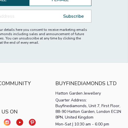
ALE
FEMALE
Subscribe
r details here you consent to receive marketing emails
amonds including sales and announcement of future
es. You can unsubscribe at any time by clicking the
at the end of every email.
 COMMUNITY
BUYFINEDIAMONDS LTD
Hatton Garden Jewellery
Quarter Address:
Buyfinediamonds, Unit 7, First Floor,
 US ON
88-90 Hatton Garden, London EC1N
8PN, United Kingdom