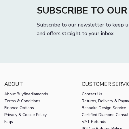
SUBSCRIBE TO OU
Subscribe to our newsletter to keep u
and offers straight to your inbox.
ABOUT
CUSTOMER SERVI
About Buyfinediamonds
Contact Us
Terms & Conditions
Returns, Delivery & Paym
Finance Options
Bespoke Design Service
Privacy & Cookie Policy
Certified Diamond Consul
Faqs
VAT Refunds