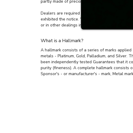
The UK Hallmarking Act (1973) states that it is a
partly made of precious metal(s) or to supply un-
Dealers are required to display on their premises
exhibited the notice. 'Dealer' means a person eng
or in other dealings in such articles.
What is a Hallmark?
A hallmark consists of a series of marks applied 
metals - Platinum, Gold, Palladium, and Silver. T
been independently tested Guarantees that it co
purity (fineness). A complete hallmark consists 
Sponsor's - or manufacturer's - mark, Metal mark