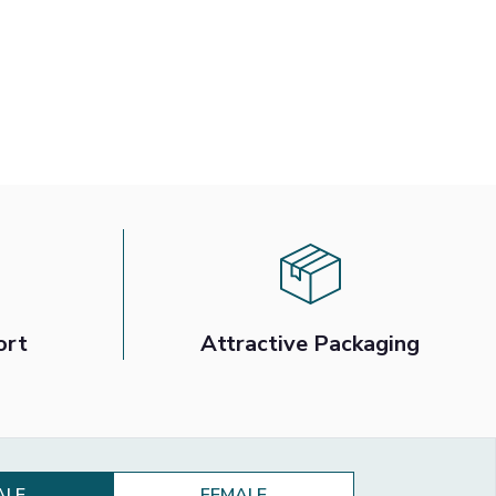
ort
Attractive Packaging