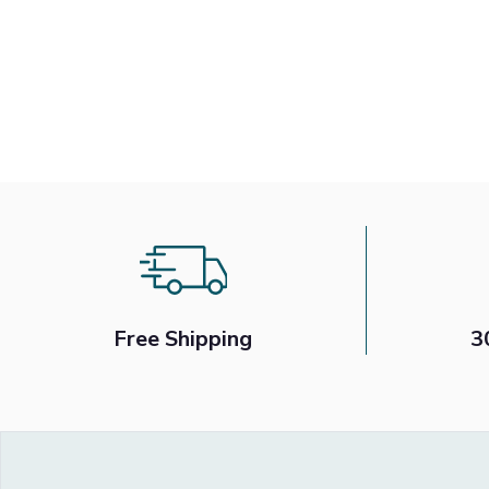
Free Shipping
3