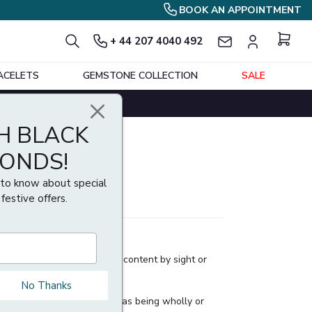
BOOK AN APPOINTMENT
+ 44 207 4040 492
ACELETS
GEMSTONE COLLECTION
SALE
H BLACK
MONDS!
t to know about special
 festive offers.
t an article's precious metal content by sight or
No Thanks