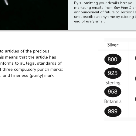
n offense for any person, in the course of trade or business, to descr
By submitting your details here you 
marketing emails from Buy Fine Di
hallmarked articles to which such a description is applied.
announcement of future collection l
unsubscribe at any time by clicking t
 the statutory notice which describes the approved hallmarks. It is an o
end of every email.
aged in the business of making, supplying, selling (including selling b
to articles of the precious
his means that the article has
nforms to all legal standards of
of three compulsory punch marks:
, and Fineness (purity) mark.