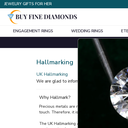
JEWELRY GIFTS FOR HER
ENGAGEMENT RINGS
WEDDING RINGS
ET
Home
Hallmarking
Hallmarking
UK Hallmarking
We are glad to inform you that our all items
Why Hallmark?
Precious metals are rarely used in their purest fo
touch. Therefore, it is a legal requirement to ha