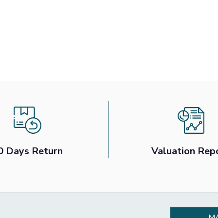
0 Days Return
Valuation Rep