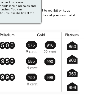
ibe an un-hallmarked article as being wholly or
consent to receive
amonds including sales and
aunches. You can
he unsubscribe link at the
ffense for any dealer to fail to exhibit or keep
y auction) or exchanging articles of precious metal