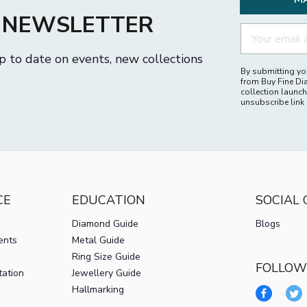
M
R NEWSLETTER
p to date on events, new collections
By submitting you
from Buy Fine Di
collection launch
unsubscribe link 
CE
EDUCATION
SOCIAL
Diamond Guide
Blogs
ents
Metal Guide
Ring Size Guide
FOLLOW
tation
Jewellery Guide
Hallmarking