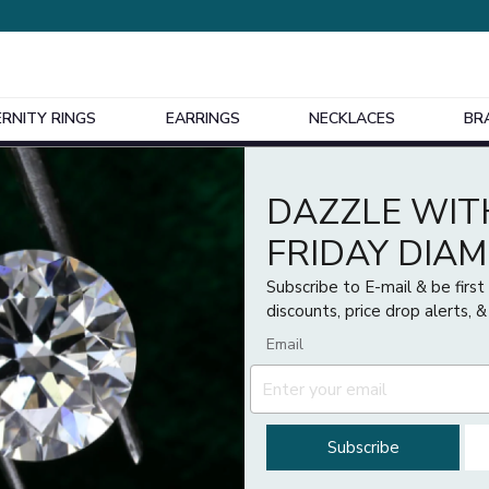
ERNITY RINGS
EARRINGS
NECKLACES
BR
Design Your Own Bespoke Engagement Ring
DAZZLE WIT
FRIDAY DIA
Subscribe to E-mail & be firs
discounts, price drop alerts, &
Email
Subscribe