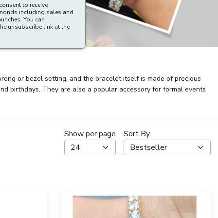
consent to receive
amonds including sales and
aunches. You can
he unsubscribe link at the
rong or bezel setting, and the bracelet itself is made of precious
and birthdays. They are also a popular accessory for formal events
Show per page
Sort By