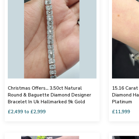
Christmas Offers... 3.50ct Natural
15.16 Carat
Round & Baguette Diamond Designer
Diamond Hal
Bracelet In Uk Hallmarked 9k Gold
Platinum
£2,499 to £2,999
£11,999