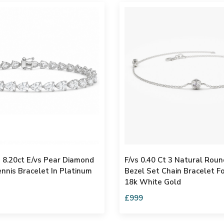
d 8.20ct E/vs Pear Diamond
F/vs 0.40 Ct 3 Natural Rou
nnis Bracelet In Platinum
Bezel Set Chain Bracelet 
18k White Gold
£999