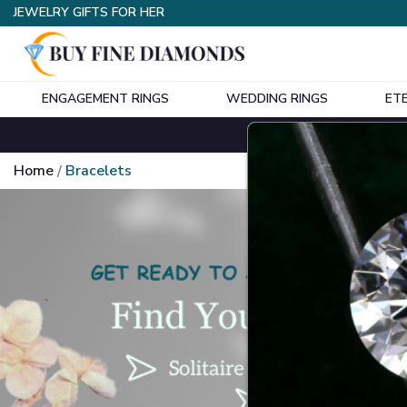
JEWELRY GIFTS FOR HER
ENGAGEMENT RINGS
WEDDING RINGS
ET
Home
Bracelets