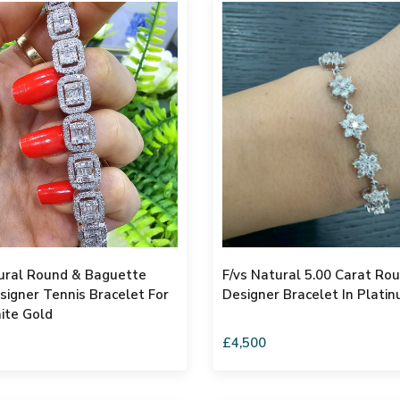
ural Round & Baguette
F/vs Natural 5.00 Carat R
igner Tennis Bracelet For
Designer Bracelet In Plati
te Gold
£4,500