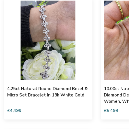
4.25ct Natural Round Diamond Bezel &
10.00ct Nat
Micro Set Bracelet In 18k White Gold
Diamond Des
Women, Whi
£4,499
£5,499