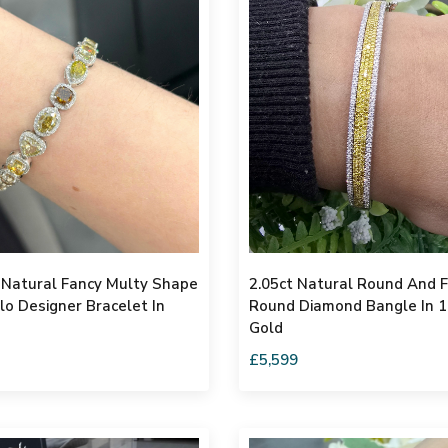
 Natural Fancy Multy Shape
2.05ct Natural Round And 
o Designer Bracelet In
Round Diamond Bangle In 
Gold
£5,599