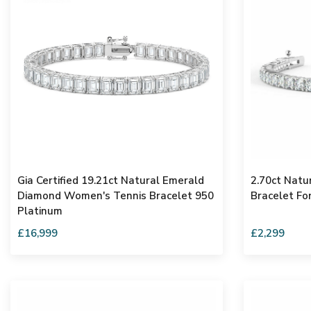
Gia Certified 19.21ct Natural Emerald
2.70ct Natu
Diamond Women's Tennis Bracelet 950
Bracelet Fo
Platinum
£16,999
£2,299