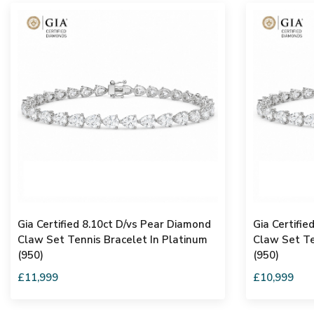
Gia Certified 8.10ct D/vs Pear Diamond
Gia Certifie
Claw Set Tennis Bracelet In Platinum
Claw Set Te
(950)
(950)
£11,999
£10,999