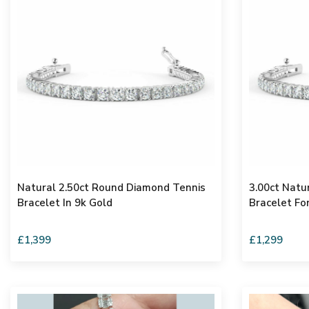
Natural 2.50ct Round Diamond Tennis
3.00ct Natu
Bracelet In 9k Gold
Bracelet Fo
£1,399
£1,299