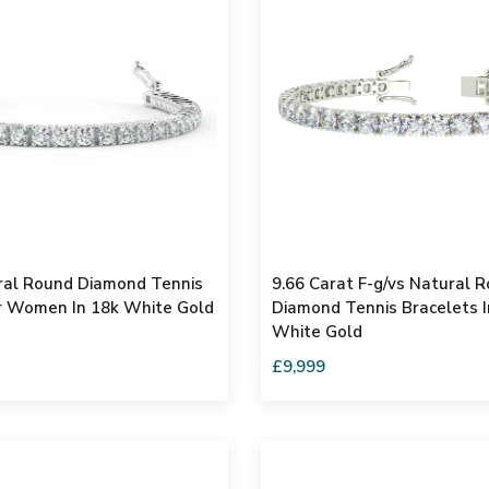
ral Round Diamond Tennis
9.66 Carat F-g/vs Natural 
r Women In 18k White Gold
Diamond Tennis Bracelets 
White Gold
£9,999