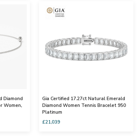
nd Diamond
Gia Certified 17.27ct Natural Emerald
For Women,
Diamond Women Tennis Bracelet 950
Platinum
£21,039