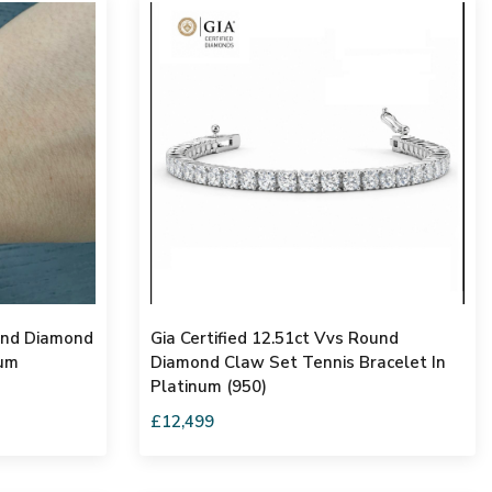
ound Diamond
Gia Certified 12.51ct Vvs Round
num
Diamond Claw Set Tennis Bracelet In
Platinum (950)
£12,499