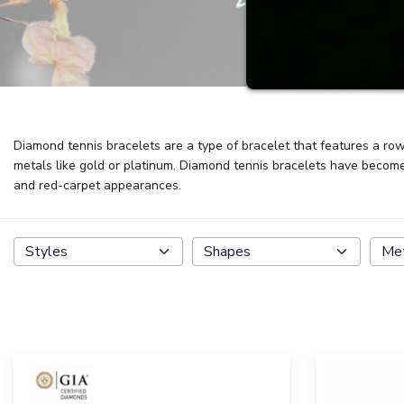
Diamond tennis bracelets are a type of bracelet that features a row 
metals like gold or platinum. Diamond tennis bracelets have become 
and red-carpet appearances.
Styles
Shapes
Me