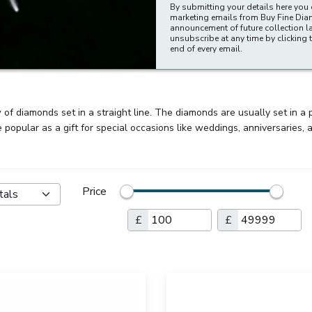
By submitting your details here you 
marketing emails from Buy Fine Di
announcement of future collection l
unsubscribe at any time by clicking t
end of every email.
of diamonds set in a straight line. The diamonds are usually set in a p
popular as a gift for special occasions like weddings, anniversaries, 
Price
tals
£
£