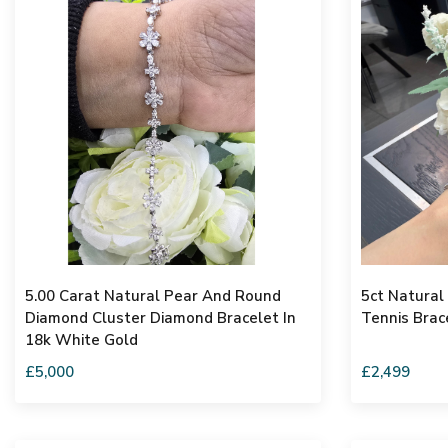
5.00 Carat Natural Pear And Round
5ct Natura
Diamond Cluster Diamond Bracelet In
Tennis Brac
18k White Gold
£5,000
£2,499