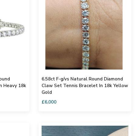
Round
6.58ct F-g/vs Natural Round Diamond
In Heavy 18k
Claw Set Tennis Bracelet In 18k Yellow
Gold
£6,000