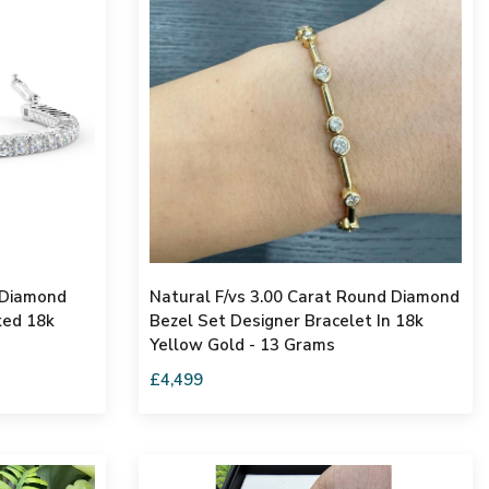
 Diamond
Natural F/vs 3.00 Carat Round Diamond
ked 18k
Bezel Set Designer Bracelet In 18k
Yellow Gold - 13 Grams
£4,499