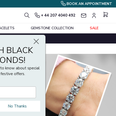
BOOK AN APPOINTMENT
+ 44 207 4040 492
ACELETS
GEMSTONE COLLECTION
SALE
H BLACK
MONDS!
t to know about special
 festive offers.
No Thanks