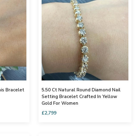
is Bracelet
5.50 Ct Natural Round Diamond Nail
Setting Bracelet Crafted In Yellow
Gold For Women
£2,799