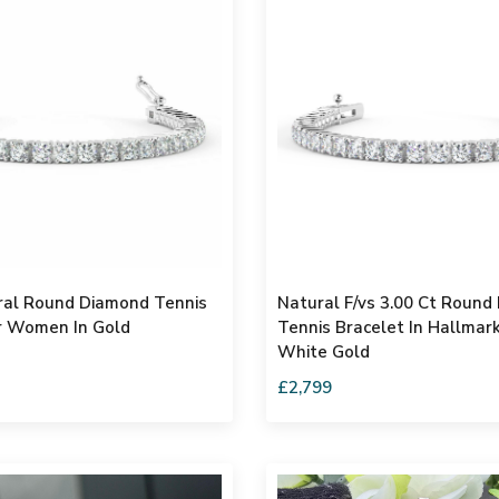
ral Round Diamond Tennis
Natural F/vs 3.00 Ct Round
r Women In Gold
Tennis Bracelet In Hallmar
White Gold
£2,799