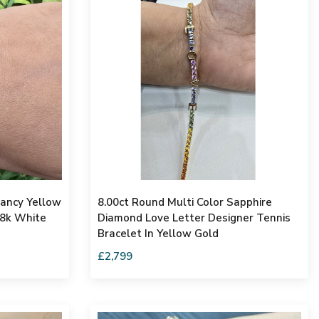
Fancy Yellow
8.00ct Round Multi Color Sapphire
18k White
Diamond Love Letter Designer Tennis
Bracelet In Yellow Gold
£2,799