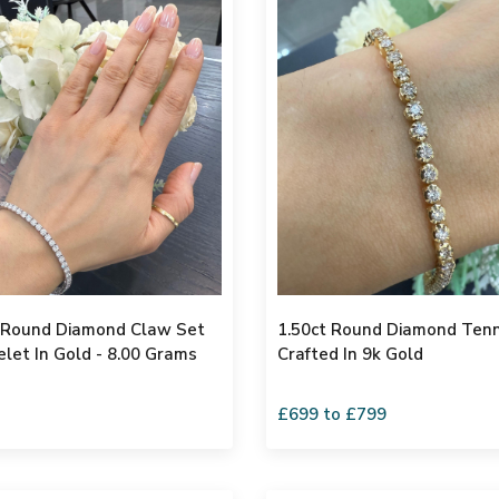
l Round Diamond Claw Set
1.50ct Round Diamond Tenn
elet In Gold - 8.00 Grams
Crafted In 9k Gold
£699 to £799