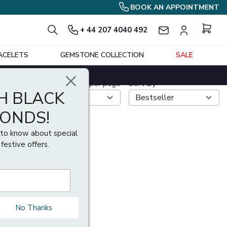
BOOK AN APPOINTMENT
+ 44 207 4040 492
ACELETS
GEMSTONE COLLECTION
SALE
H BLACK
Show per page
Sort By
MONDS!
t to know about special
 festive offers.
No Thanks