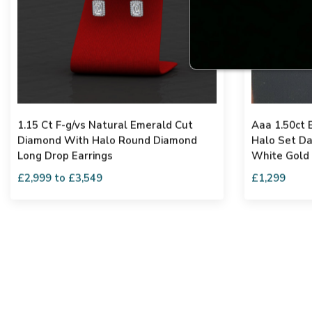
1.15 Ct F-g/vs Natural Emerald Cut
Aaa 1.50ct
Diamond With Halo Round Diamond
Halo Set Da
Long Drop Earrings
White Gold
£2,999 to £3,549
£1,299