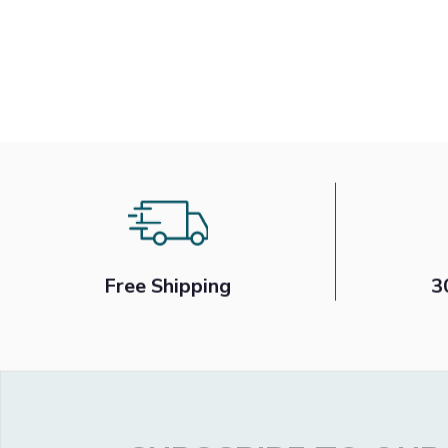
Free Shipping
3