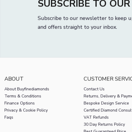
SUBSCRIBE TO OU
Subscribe to our newsletter to keep u
and offers straight to your inbox.
ABOUT
CUSTOMER SERVI
About Buyfinediamonds
Contact Us
Terms & Conditions
Returns, Delivery & Paym
Finance Options
Bespoke Design Service
Privacy & Cookie Policy
Certified Diamond Consul
Faqs
VAT Refunds