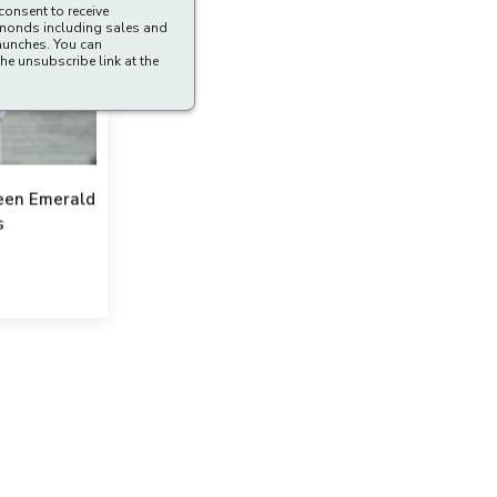
consent to receive
amonds including sales and
aunches. You can
he unsubscribe link at the
reen Emerald
s