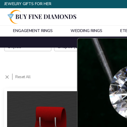
JEWELRY GIFTS FOR HER
ENGAGEMENT RINGS
WEDDING RINGS
ET
Styles
Shapes
(
1
)
Metals
Reset All