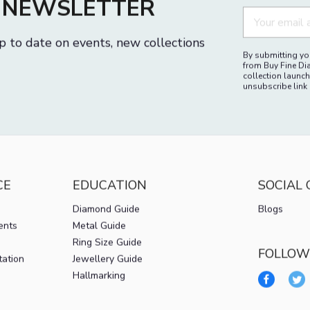
M
R NEWSLETTER
p to date on events, new collections
By submitting you
from Buy Fine Di
collection launch
unsubscribe link 
CE
EDUCATION
SOCIAL
Diamond Guide
Blogs
ents
Metal Guide
Ring Size Guide
FOLLOW
tation
Jewellery Guide
Hallmarking