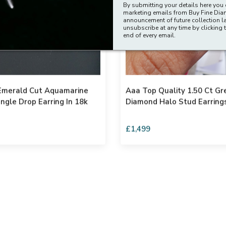
By submitting your details here you 
marketing emails from Buy Fine Di
announcement of future collection l
unsubscribe at any time by clicking t
end of every email.
 Emerald Cut Aquamarine
Aaa Top Quality 1.50 Ct G
ngle Drop Earring In 18k
Diamond Halo Stud Earring
£1,499