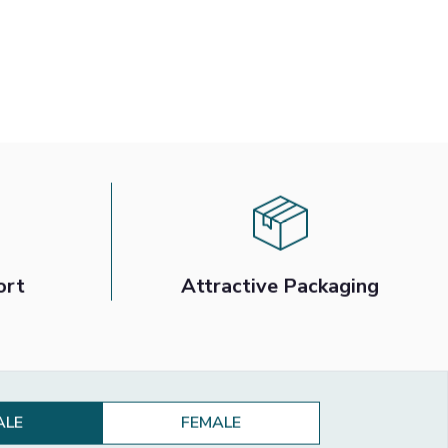
ort
Attractive Packaging