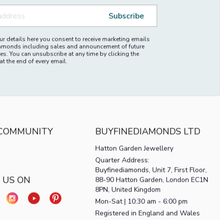
ALE
FEMALE
Subscribe
r details here you consent to receive marketing emails
amonds including sales and announcement of future
es. You can unsubscribe at any time by clicking the
at the end of every email.
 COMMUNITY
BUYFINEDIAMONDS LTD
Hatton Garden Jewellery
Quarter Address:
Buyfinediamonds, Unit 7, First Floor,
 US ON
88-90 Hatton Garden, London EC1N
8PN, United Kingdom
Mon-Sat | 10:30 am - 6:00 pm