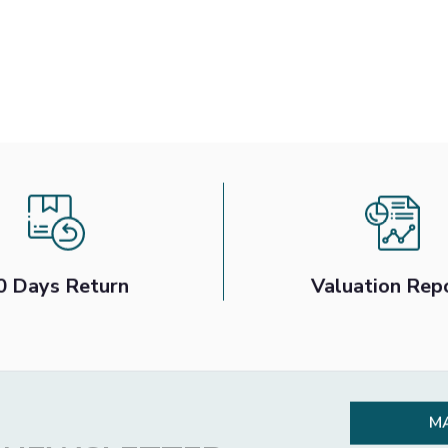
0 Days Return
Valuation Rep