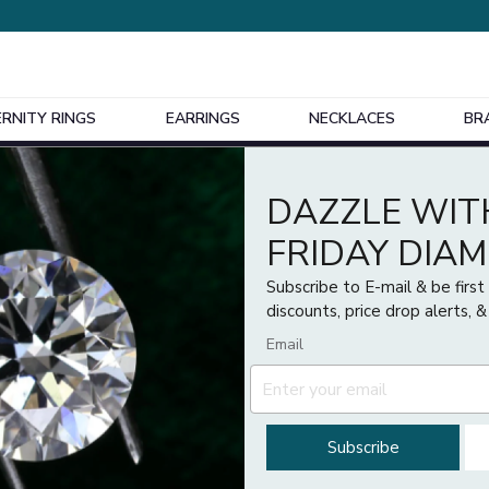
ERNITY RINGS
EARRINGS
NECKLACES
BR
Design Your Own Bespoke Engagement Ring
DAZZLE WIT
Price
FRIDAY DIA
£
£
Subscribe to E-mail & be firs
discounts, price drop alerts, &
Email
Subscribe