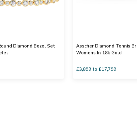
 Round Diamond Bezel Set
Asscher Diamond Tennis Br
elet
Womens In 18k Gold
£3,899 to £17,799