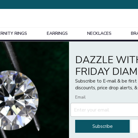
ERNITY RINGS
EARRINGS
NECKLACES
BR
Design Your Own Bespoke Engagement Ring
1
)
Price
DAZZLE WIT
£
£
FRIDAY DIA
Subscribe to E-mail & be firs
discounts, price drop alerts, &
Email
Subscribe