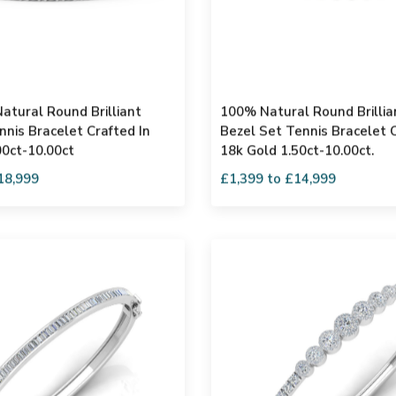
atural Round Brilliant
100% Natural Round Brilli
nis Bracelet Crafted In
Bezel Set Tennis Bracelet C
00ct-10.00ct
18k Gold 1.50ct-10.00ct.
18,999
£1,399 to £14,999