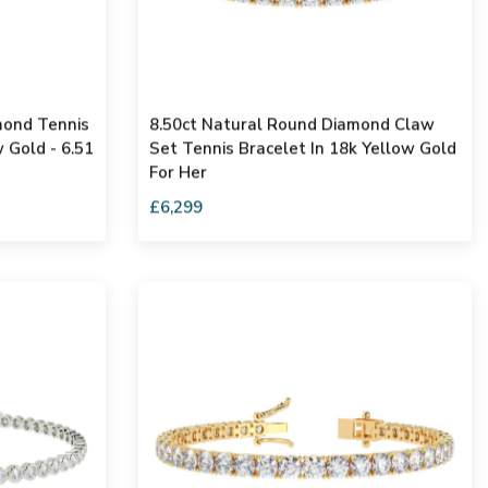
mond Tennis
8.50ct Natural Round Diamond Claw
 Gold - 6.51
Set Tennis Bracelet In 18k Yellow Gold
For Her
£6,299