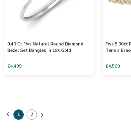
0.40 Ct F/vs Natural Round Diamond
F/vs 5.00ct
Bezel Set Bangles In 18k Gold
Tennis Brac
£4,499
£4,500