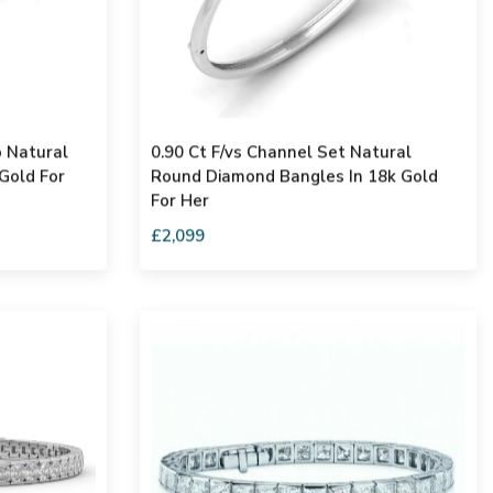
o Natural
0.90 Ct F/vs Channel Set Natural
Gold For
Round Diamond Bangles In 18k Gold
For Her
£2,099