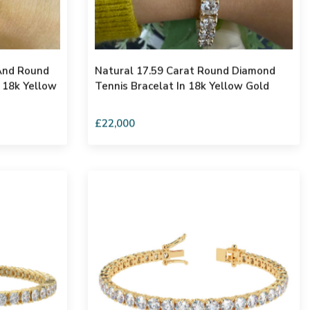
And Round
Natural 17.59 Carat Round Diamond
 18k Yellow
Tennis Bracelat In 18k Yellow Gold
£22,000