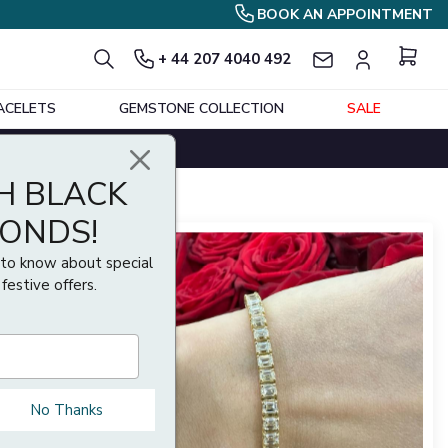
BOOK AN APPOINTMENT
+ 44 207 4040 492
ACELETS
GEMSTONE COLLECTION
SALE
Show per page
Sort By
H BLACK
MONDS!
t to know about special
 festive offers.
No Thanks