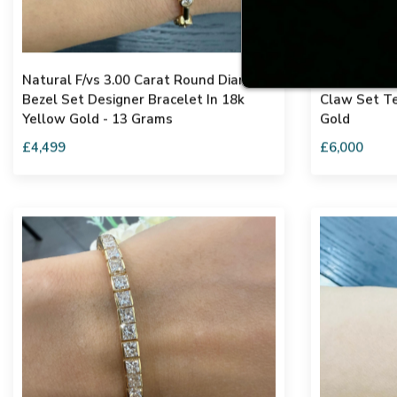
Natural F/vs 3.00 Carat Round Diamond
6.58ct F-g/
Bezel Set Designer Bracelet In 18k
Claw Set Te
Yellow Gold - 13 Grams
Gold
£4,499
£6,000