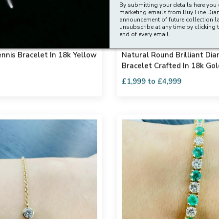
By submitting your details here you 
marketing emails from Buy Fine Di
announcement of future collection l
unsubscribe at any time by clicking t
end of every email.
vs Natural Round Diamond
Exceptional Quality D - F/v
nnis Bracelet In 18k Yellow
Natural Round Brilliant Di
Bracelet Crafted In 18k Gol
10.00ct
£1,999 to £4,999