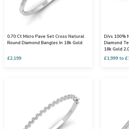
0.70 Ct Micro Pave Set Cross Natural
D/vs 100% N
Round Diamond Bangles In 18k Gold
Diamond Ten
18k Gold 2.
£2,199
£1,999 to £