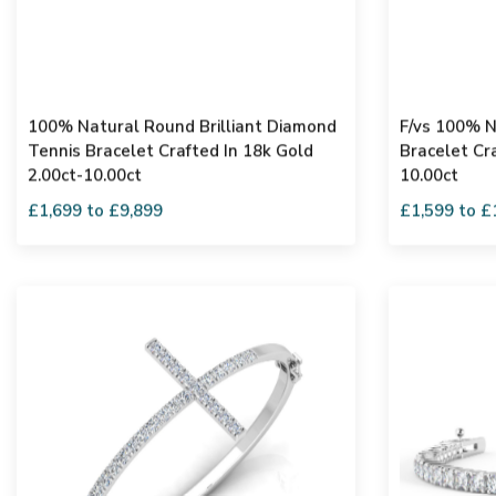
100% Natural Round Brilliant Diamond
F/vs 100% N
Tennis Bracelet Crafted In 18k Gold
Bracelet Cra
2.00ct-10.00ct
10.00ct
£1,699 to £9,899
£1,599 to £