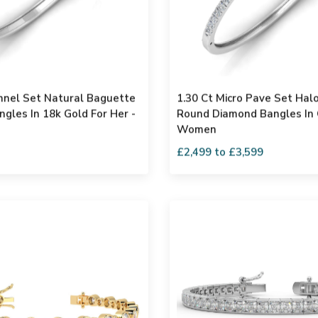
nnel Set Natural Baguette
1.30 Ct Micro Pave Set Hal
gles In 18k Gold For Her -
Round Diamond Bangles In 
Women
£2,499 to £3,599