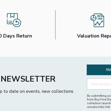
0 Days Return
Valuation Rep
M
R NEWSLETTER