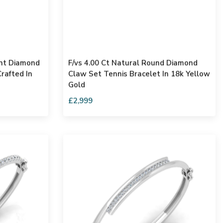
ant Diamond
F/vs 4.00 Ct Natural Round Diamond
rafted In
Claw Set Tennis Bracelet In 18k Yellow
Gold
£2,999