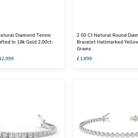
atural Diamond Tennis
2 00 Ct Natural Round Dia
fted In 18k Gold 2.00ct-
Bracelet Hallmarked Yellow
Grams
12,999
£1,899