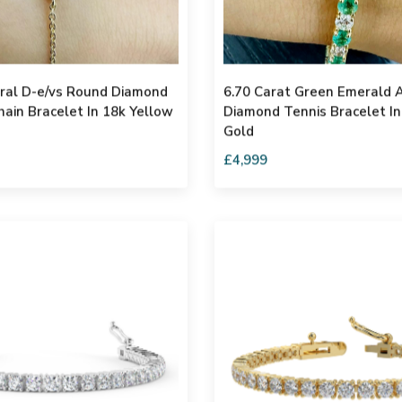
ural D-e/vs Round Diamond
6.70 Carat Green Emerald 
hain Bracelet In 18k Yellow
Diamond Tennis Bracelet In
Gold
£4,999