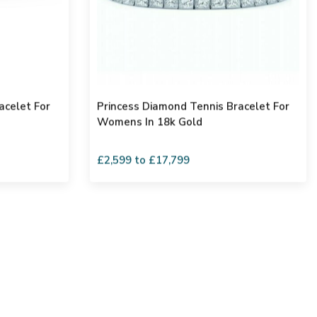
acelet For
Princess Diamond Tennis Bracelet For
Womens In 18k Gold
£2,599 to £17,799