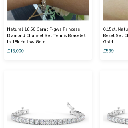
Natural 16.50 Carat F-g/vs Princess
0.15ct, Nat
Diamond Channel Set Tennis Bracelet
Bezel Set C
In 18k Yellow Gold
Gold
£15,000
£599