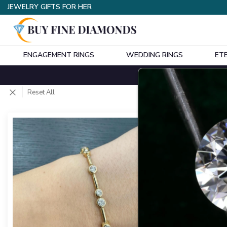
JEWELRY GIFTS FOR HER
ENGAGEMENT RINGS
WEDDING RINGS
ET
Styles
Shapes
Metals
(
Reset All