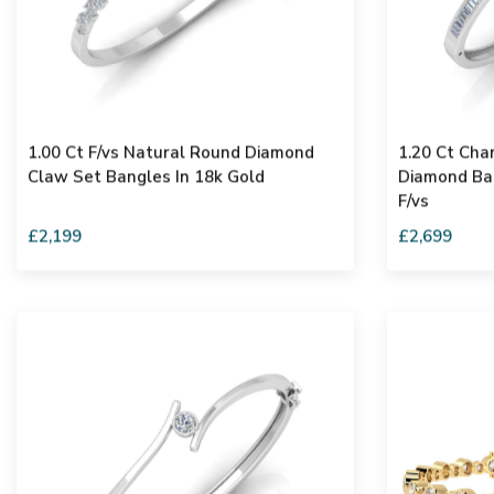
1.00 Ct F/vs Natural Round Diamond
1.20 Ct Cha
Claw Set Bangles In 18k Gold
Diamond Ban
F/vs
£2,199
£2,699