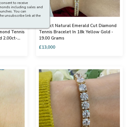
consent to receive
amonds including sales and
aunches. You can
he unsubscribe link at the
s 100%
12.50ct Natural Emerald Cut Diamond
amond Tennis
Tennis Bracelet In 18k Yellow Gold -
d 2.00ct-
19.00 Grams
£13,000