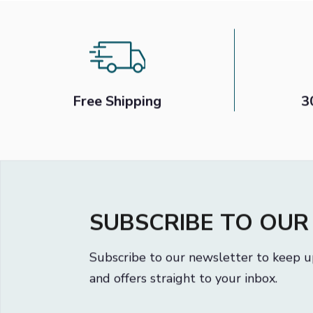
1
2
Free Shipping
3
SUBSCRIBE TO OU