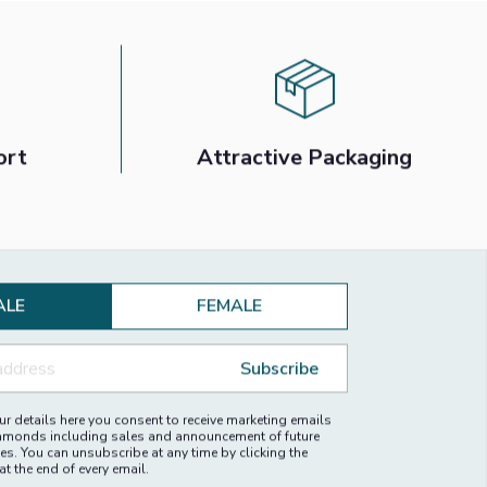
ort
Attractive Packaging
ALE
FEMALE
Subscribe