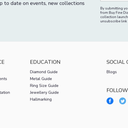
p to date on events, new collections
By submitting you
from Buy Fine Di
collection launch
unsubscribe link 
CE
EDUCATION
SOCIAL
Diamond Guide
Blogs
ents
Metal Guide
Ring Size Guide
FOLLOW
tation
Jewellery Guide
Hallmarking