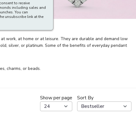
consent to receive
amonds including sales and
aunches. You can
he unsubscribe link at the
r at work, at home or at leisure. They are durable and demand low
d, silver, or platinum. Some of the benefits of everyday pendant
es, charms, or beads.
Show per page
Sort By