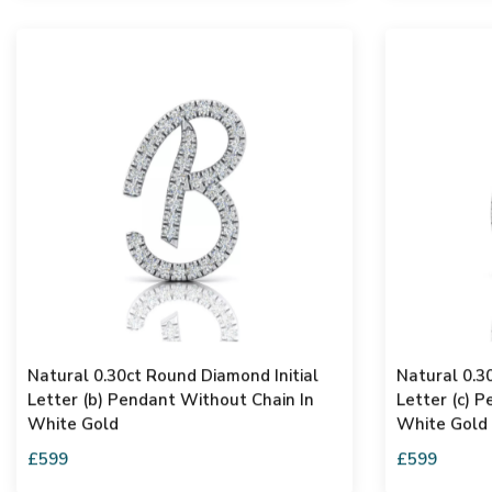
Natural 0.30ct Round Diamond Initial
Natural 0.3
Letter (b) Pendant Without Chain In
Letter (c) 
White Gold
White Gold
£599
£599