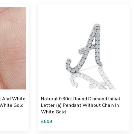
ck And White
Natural 0.30ct Round Diamond Initial
White Gold
Letter (a) Pendant Without Chain In
White Gold
£599