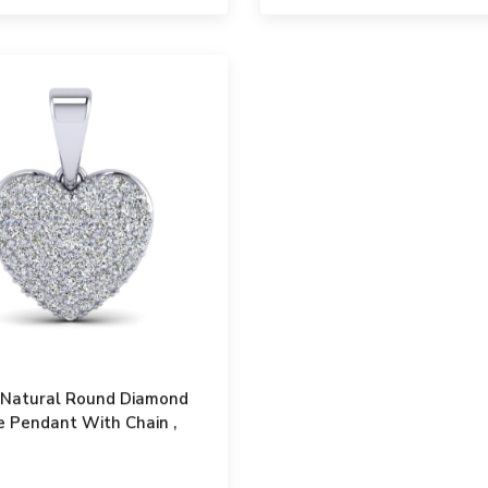
t Natural Round Diamond
 Pendant With Chain ,