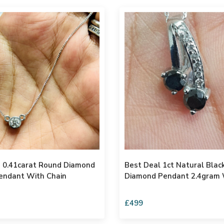
ond
Best Deal 1ct Natural Bla
endant With Chain
Diamond Pendant 2.4gram 
£499