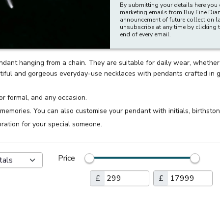
By submitting your details here you 
marketing emails from Buy Fine Di
announcement of future collection l
unsubscribe at any time by clicking t
end of every email.
ndant hanging from a chain. They are suitable for daily wear, whethe
ul and gorgeous everyday-use necklaces with pendants crafted in gol
or formal, and any occasion.
 memories. You can also customise your pendant with initials, birthston
bration for your special someone.
Price
tals
£
£