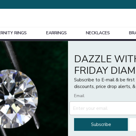
ERNITY RINGS
EARRINGS
NECKLACES
BR
Design Your Own Bespoke Engagement Ring
DAZZLE WIT
FRIDAY DIA
Subscribe to E-mail & be firs
discounts, price drop alerts, &
Email
Subscribe