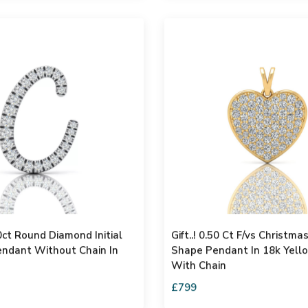
0ct Round Diamond Initial
Gift..! 0.50 Ct F/vs Christma
Pendant Without Chain In
Shape Pendant In 18k Yell
With Chain
£799