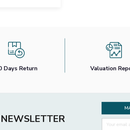
0 Days Return
Valuation Rep
M
R NEWSLETTER