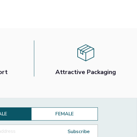
ort
Attractive Packaging
ALE
FEMALE
Subscribe