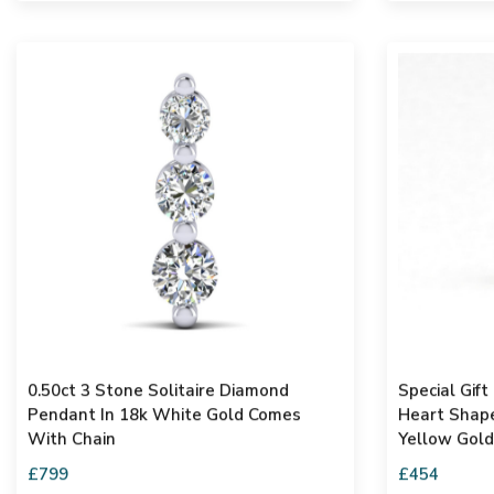
0.50ct 3 Stone Solitaire Diamond
Special Gift Fo
Pendant In 18k White Gold Comes
Heart Shape Penden
With Chain
Yellow Gold
£799
£454