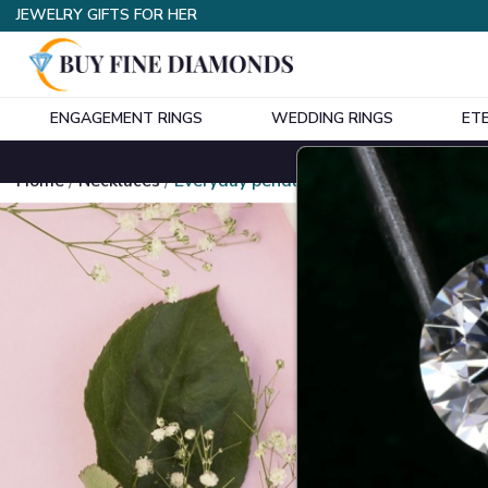
JEWELRY GIFTS FOR HER
ENGAGEMENT RINGS
WEDDING RINGS
ET
Home
Necklaces
Everyday pendants