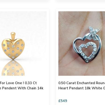
r Love One ! 0.33 Ct
0.50 Carat Enchanted Round Diamond
t With Chain 14k
Heart Pendant 18k White G
£549