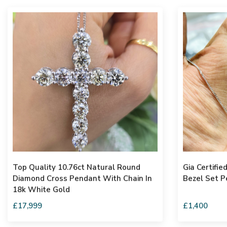
Top Quality 10.76ct Natural Round
Gia Certified 0.41carat Round Diam
Diamond Cross Pendant With Chain In
Bezel Set P
18k White Gold
£17,999
£1,400