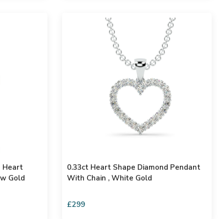
s Heart
0.33ct Heart Shape Diamond Pendant
ow Gold
With Chain , White Gold
£299