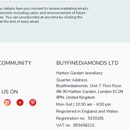
r details here you consent to receive marketing emails
amonds including sales and announcement of future
es. You can unsubscribe at any time by clicking the
at the end of every email.
 COMMUNITY
BUYFINEDIAMONDS LTD
Hatton Garden Jewellery
Quarter Address:
Buyfinediamonds, Unit 7, First Floor,
 US ON
88-90 Hatton Garden, London EC1N
8PN, United Kingdom
Mon-Sat | 10:30 am - 6:00 pm
Registered in England and Wales
Registration no : 5330181
VAT no : 853456215