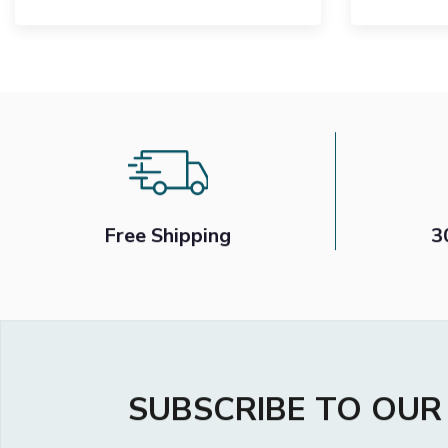
£899
£700
Free Shipping
3
SUBSCRIBE TO OU