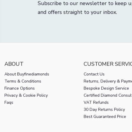
Subscribe to our newsletter to keep u
and offers straight to your inbox.
ABOUT
CUSTOMER SERVI
About Buyfinediamonds
Contact Us
Terms & Conditions
Returns, Delivery & Paym
Finance Options
Bespoke Design Service
Privacy & Cookie Policy
Certified Diamond Consul
Faqs
VAT Refunds
30 Day Returns Policy
Best Guaranteed Price