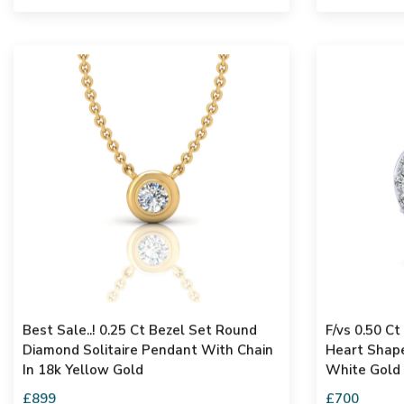
Best Sale..! 0.25 Ct Bezel Set Round
F/vs 0.50 C
Diamond Solitaire Pendant With Chain
Heart Shape
In 18k Yellow Gold
White Gold