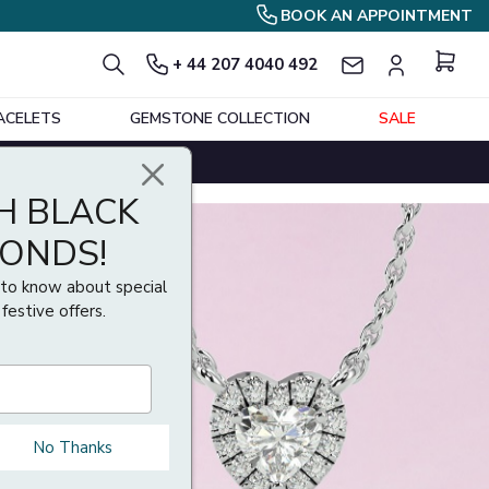
BOOK AN APPOINTMENT
+ 44 207 4040 492
ACELETS
GEMSTONE COLLECTION
SALE
H BLACK
MONDS!
t to know about special
 festive offers.
No Thanks