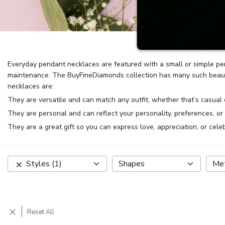
Everyday pendant necklaces are featured with a small or simple pe
maintenance. The BuyFineDiamonds collection has many such beautif
necklaces are:
They are versatile and can match any outfit, whether that’s casual 
They are personal and can reflect your personality, preferences, or
They are a great gift so you can express love, appreciation, or cele
Styles
(
1
)
Shapes
Me
Reset All