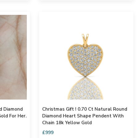
Christmas Gift ! 0.70 Ct Natural Round
old For Her.
Diamond Heart Shape Pendent With
Chain 18k Yellow Gold
£999