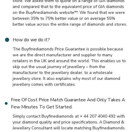
store. We asked them to quote on a range of GIA diamonds
and compared that to the equivalent price of GIA diamonds
on the Buyfinediamonds website**. We found that we were
between 35% to 75% better value or on average 55%
better value across the entire range of diamonds and stores.
How do we do it?
The Buyfinediamonds Price Guarantee is possible because
we are the direct manufacturer and supplier to many
retailers in the UK and around the world. This enables us to
skip out the usual journey of jewellery – from the
manufacturer to the jewellery dealer, to a wholesale
jewellery store. It also explains why most of our diamond
jewellery comes with certificates.
Free Of Cost Price Match Guarantee And Only Takes A
Few Minutes To Get Started.
Simply contact Buyfinediamonds at + 44 207 4040 492 with
your diamond quality and price specifications. A Diamond &
Jewellery Consultant will locate matching Buyfinediamonds.