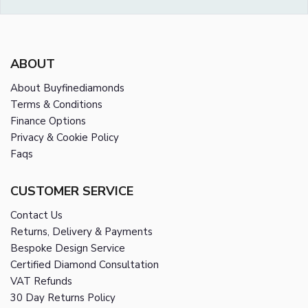
ABOUT
About Buyfinediamonds
Terms & Conditions
Finance Options
Privacy & Cookie Policy
Faqs
CUSTOMER SERVICE
Contact Us
Returns, Delivery & Payments
Bespoke Design Service
Certified Diamond Consultation
VAT Refunds
30 Day Returns Policy