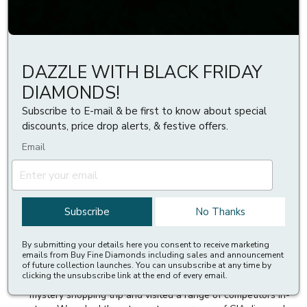
Buyfinediamonds.
Our aim is to provide our prized customers with the top
selling price for their diamonds in comparison to others in
DAZZLE WITH BLACK FRIDAY
the jewellery and diamond industry. This program lets you
DIAMONDS!
compare a competitor’s diamond price against an identical
price at Buyfinediamonds. The diamonds, of course, must be
Subscribe to E-mail & be first to know about special
of similar cut, clarity, color, and carat weight. We can provide
discounts, price drop alerts, & festive offers.
you with an exceptional value for your diamonds at any
Email
given point, for that all you need to give us, is a link to our
competitor’s website offer or any print of the price offer.
Diamond Price Match Guarantee Guidelines
Subscribe
No Thanks
Up to 70% cheaper than high street
By submitting your details here you consent to receive marketing
In order to demonstrate that we provide you outstanding
emails from Buy Fine Diamonds including sales and announcement
of future collection launches. You can unsubscribe at any time by
value relative to the high street, we regularly conduct
clicking the unsubscribe link at the end of every email.
research into high street competitor pricing. We conducted a
mystery shopping trip and visited a range of competitors in-