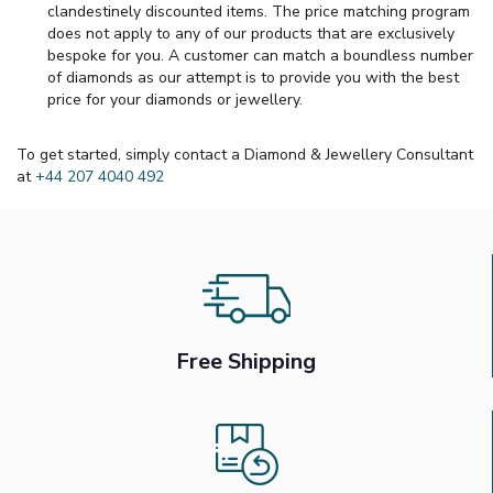
clandestinely discounted items. The price matching program
does not apply to any of our products that are exclusively
bespoke for you. A customer can match a boundless number
of diamonds as our attempt is to provide you with the best
price for your diamonds or jewellery.
To get started, simply contact a Diamond & Jewellery Consultant
at
+44 207 4040 492
Free Shipping