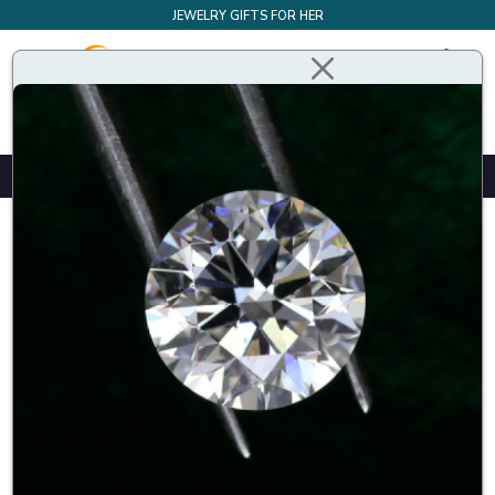
JEWELRY GIFTS FOR HER
Design Your Own Bespoke Engagement Ring
Home
Best Guaranteed Price
Best Guaranteed Price
The Buyfinediamonds Price Match Guarantee makes it easy
to purchase diamond or diamond jewellery with peace of
mind. If you find a comparable GIA graded diamond or
jewellery at a lower price, call
+ 44 207 4040 492
If the
offer meets our qualifications, we’ll match the price. There
is no comparison when it comes to the value and quality of