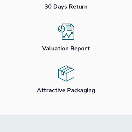
30 Days Return
Valuation Report
Attractive Packaging