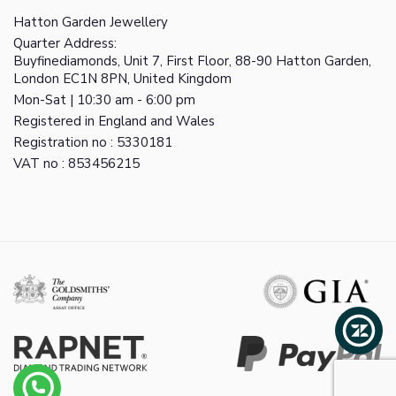
Hatton Garden Jewellery
Quarter Address:
Buyfinediamonds, Unit 7, First Floor, 88-90 Hatton Garden,
London EC1N 8PN, United Kingdom
Mon-Sat | 10:30 am - 6:00 pm
Registered in England and Wales
Registration no : 5330181
VAT no : 853456215