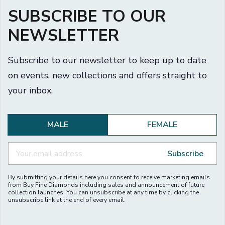
SUBSCRIBE TO OUR
NEWSLETTER
Subscribe to our newsletter to keep up to date
on events, new collections and offers straight to
your inbox.
MALE
FEMALE
Subscribe
By submitting your details here you consent to receive marketing emails
from Buy Fine Diamonds including sales and announcement of future
collection launches. You can unsubscribe at any time by clicking the
unsubscribe link at the end of every email.