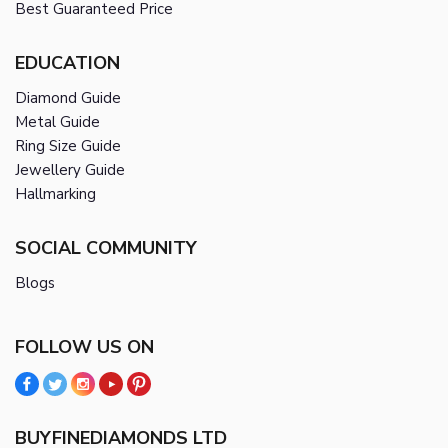
Best Guaranteed Price
EDUCATION
Diamond Guide
Metal Guide
Ring Size Guide
Jewellery Guide
Hallmarking
SOCIAL COMMUNITY
Blogs
FOLLOW US ON
BUYFINEDIAMONDS LTD