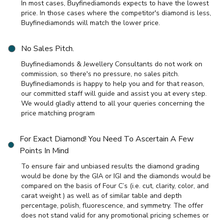
In most cases, Buyfinediamonds expects to have the lowest
price. In those cases where the competitor's diamond is less,
Buyfinediamonds will match the lower price.
No Sales Pitch.
Buyfinediamonds & Jewellery Consultants do not work on
commission, so there's no pressure, no sales pitch.
Buyfinediamonds is happy to help you and for that reason,
our committed staff will guide and assist you at every step.
We would gladly attend to all your queries concerning the
price matching program
For Exact Diamond! You Need To Ascertain A Few
Points In Mind
To ensure fair and unbiased results the diamond grading
would be done by the GIA or IGI and the diamonds would be
compared on the basis of Four C’s (i.e. cut, clarity, color, and
carat weight ) as well as of similar table and depth
percentage, polish, fluorescence, and symmetry. The offer
does not stand valid for any promotional pricing schemes or