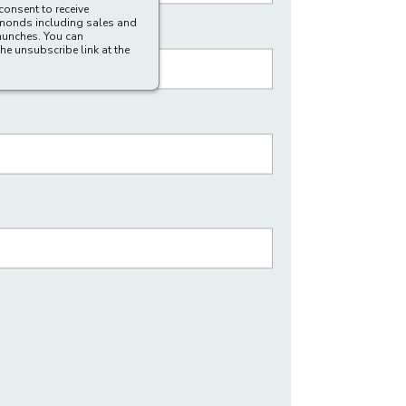
consent to receive
amonds including sales and
aunches. You can
he unsubscribe link at the