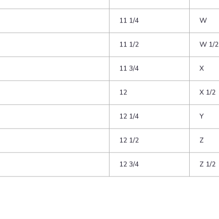
10 1/4
U
10 1/2
U 1/2
10 3/4
V
11
V 1/2
11 1/4
W
11 1/2
W 1/2
11 3/4
X
12
X 1/2
12 1/4
Y