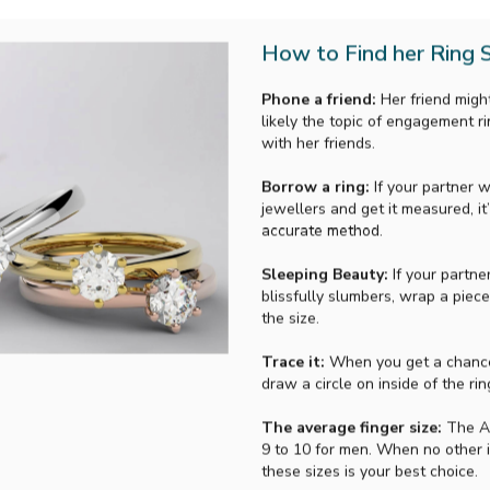
How to Find her Ring S
Phone a friend:
Her friend might
likely the topic of engagement r
with her friends.
Borrow a ring:
If your partner w
jewellers and get it measured, it’
accurate method.
Sleeping Beauty:
If your partne