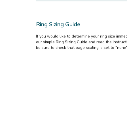
Send me updates on new styles and sp
Request Info
Ring Sizing Guide
If you would like to determine your ring size imme
our simple Ring Sizing Guide and read the instructi
be sure to check that page scaling is set to "none"