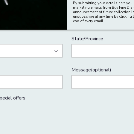
By submitting your details here you 
marketing emails from Buy Fine Di
Last Name
announcement of future collection l
unsubscribe at any time by clicking t
end of every email.
City
Address Line 2(optional)
State/Province
Message(optional)