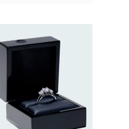
 of paper or string around her ring finger to get
take one of her rings and place it on a paper,
g and you’ve got her ring size. Pretty simple.
erage finger size is a 6 to 6.5 for women, and
nformation is available to you, selecting one of