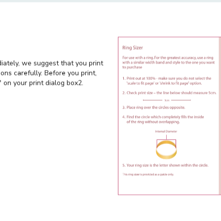
ecial offers
diately, we suggest that you print
ons carefully. Before you print,
 on your print dialog box2.