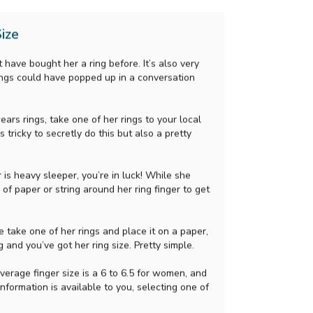
ize
 have bought her a ring before. It’s also very
ings could have popped up in a conversation
ears rings, take one of her rings to your local
s tricky to secretly do this but also a pretty
r is heavy sleeper, you’re in luck! While she