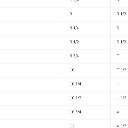
8
P 1/2
8 1/4
Q
8 1/2
Q 1/2
8 3/4
R
9
R 1/2
9 1/4
S
9 1/2
S 1/2
9 3/4
T
10
T 1/2