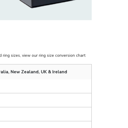
 ring sizes, view our ring size conversion chart
alia, New Zealand, UK & Ireland