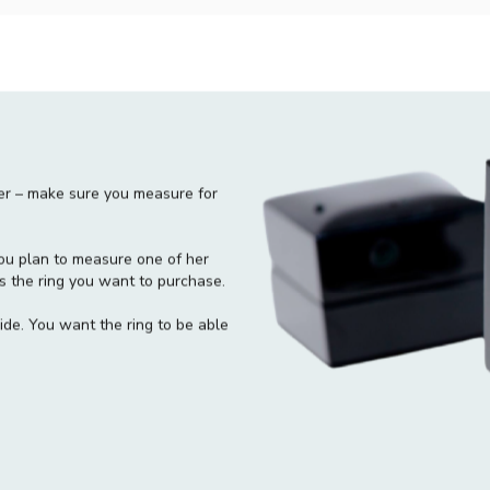
blissfully slumbers, wrap a piece
the size.
Trace it:
When you get a chance 
draw a circle on inside of the rin
The average finger size:
The Av
9 to 10 for men. When no other i
these sizes is your best choice.
ger – make sure you measure for
f you plan to measure one of her