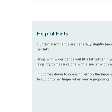
Helpful Hints
Our dominant hands are generally slightly lar
her left!
Rings with wider bands will fit a bit tighter. I