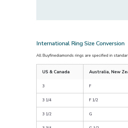
rings, try to measure one with a similar width 
If it comes down to guessing, err on the large 
to slip onto her finger when you’re proposing!
International Ring Size Conversion
All Buyfinediamonds rings are specified in standard
US & Canada
Australia, New Ze