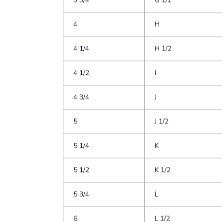
3
F
3 1/4
F 1/2
3 1/2
G
3 3/4
G 1/2
4
H
4 1/4
H 1/2
4 1/2
I
4 3/4
J
5
J 1/2