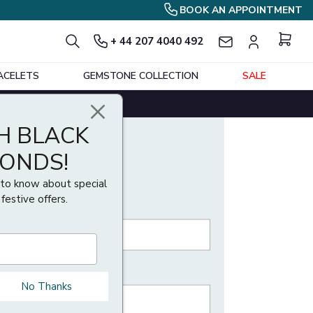
BOOK AN APPOINTMENT
+ 44 207 4040 492
ing size using our ring size guide. If your ring
ACELETS
GEMSTONE COLLECTION
SALE
est assured that Buyfinediamonds offers one
H BLACK
MONDS!
t to know about special
 festive offers.
No Thanks