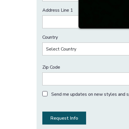
First Name
Email
Address Line 1
Country
Select Country
Zip Code