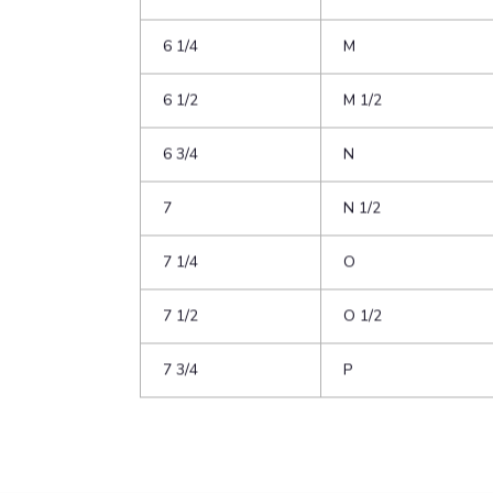
5 1/4
K
5 1/2
K 1/2
5 3/4
L
6
L 1/2
6 1/4
M
6 1/2
M 1/2
6 3/4
N
7
N 1/2
7 1/4
O