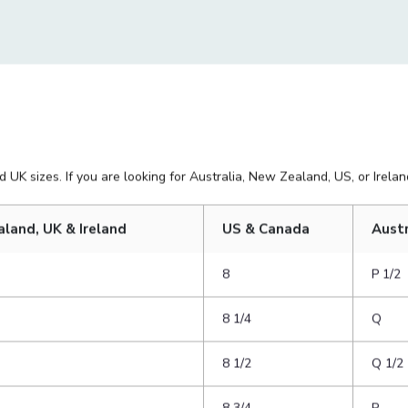
as the ring you want to purchase.
side. You want the ring to be able
 UK sizes. If you are looking for Australia, New Zealand, US, or Ireland
aland, UK & Ireland
US & Canada
Austr