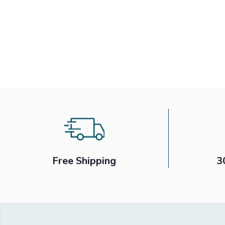
Free Shipping
3