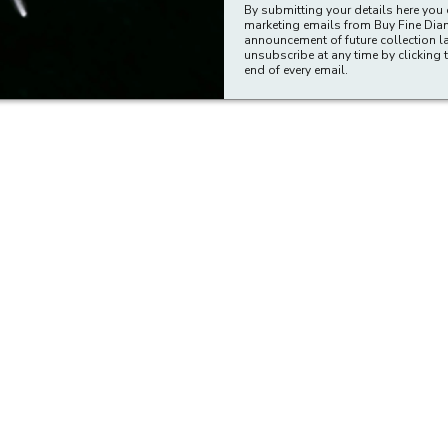
By submitting your details here you 
marketing emails from Buy Fine Di
announcement of future collection l
unsubscribe at any time by clicking t
end of every email.