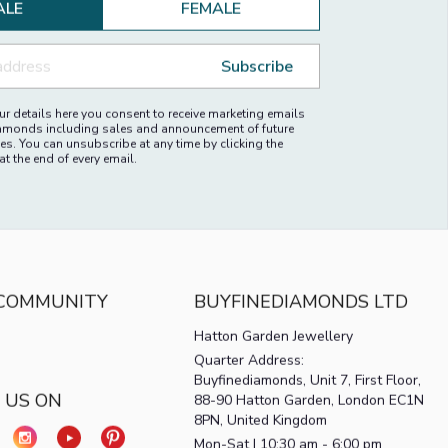
ALE
FEMALE
Subscribe
r details here you consent to receive marketing emails
amonds including sales and announcement of future
es. You can unsubscribe at any time by clicking the
at the end of every email.
 COMMUNITY
BUYFINEDIAMONDS LTD
Hatton Garden Jewellery
Quarter Address:
Buyfinediamonds, Unit 7, First Floor,
 US ON
88-90 Hatton Garden, London EC1N
8PN, United Kingdom