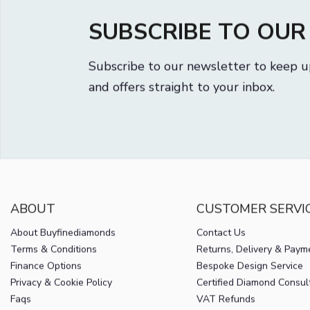
SUBSCRIBE TO OU
Subscribe to our newsletter to keep u
and offers straight to your inbox.
ABOUT
CUSTOMER SERVI
About Buyfinediamonds
Contact Us
Terms & Conditions
Returns, Delivery & Paym
Finance Options
Bespoke Design Service
Privacy & Cookie Policy
Certified Diamond Consul