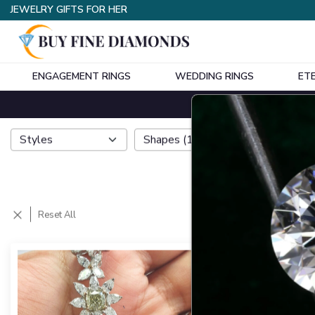
JEWELRY GIFTS FOR HER
ENGAGEMENT RINGS
WEDDING RINGS
ET
Styles
Shapes
(
1
)
Metals
Reset All