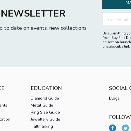
M
R NEWSLETTER
p to date on events, new collections
By submitting you
from Buy Fine Di
collection launch
unsubscribe link 
CE
EDUCATION
SOCIAL
Diamond Guide
Blogs
ents
Metal Guide
Ring Size Guide
FOLLOW
tation
Jewellery Guide