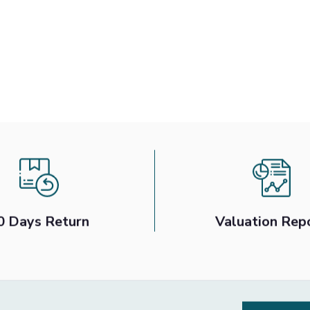
0 Days Return
Valuation Rep