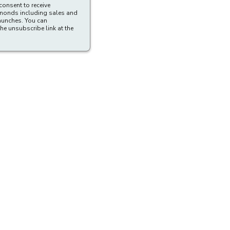
consent to receive
amonds including sales and
aunches. You can
he unsubscribe link at the