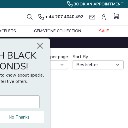
BOOK AN APPOINTMENT
+ 44 207 4040 492
ACELETS
GEMSTONE COLLECTION
SALE
H BLACK
Show per page
Sort By
MONDS!
t to know about special
 festive offers.
No Thanks