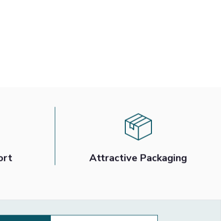
ort
Attractive Packaging