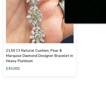
21.50 Ct Natural Cushion, Pear &
Marquise Diamond Designer Bracelet In
Heavy Platinum
£40,000