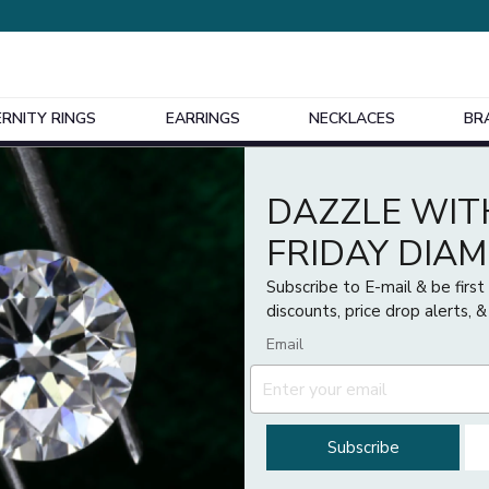
ERNITY RINGS
EARRINGS
NECKLACES
BR
Design Your Own Bespoke Engagement Ring
DAZZLE WIT
Price
FRIDAY DIA
£
£
Subscribe to E-mail & be firs
discounts, price drop alerts, &
Email
Subscribe